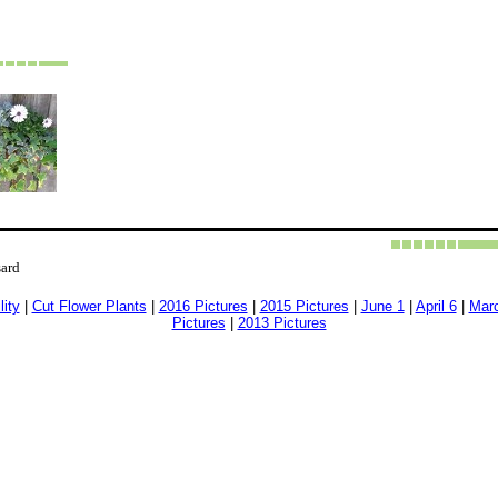
sard
lity
|
Cut Flower Plants
|
2016 Pictures
|
2015 Pictures
|
June 1
|
April 6
|
Mar
Pictures
|
2013 Pictures