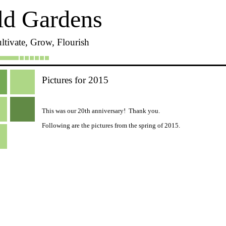
ld Gardens
ltivate, Grow, Flourish
Pictures for 2015
This was our 20th anniversary! Thank you.
Following are the pictures from the spring of 2015.