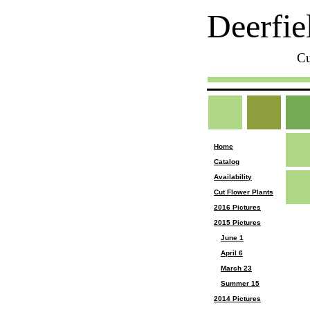
Deerfie
Cu
Home
Catalog
Availability
Cut Flower Plants
2016 Pictures
2015 Pictures
June 1
April 6
March 23
Summer 15
2014 Pictures