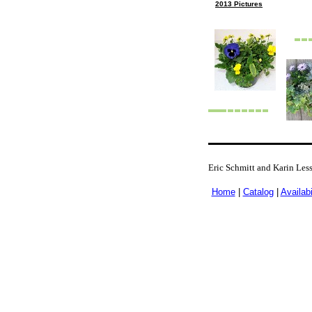
2013 Pictures
Eric Schmitt and Karin Les
Home
|
Catalog
|
Availabi