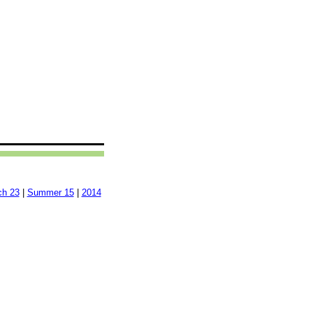
ch 23
|
Summer 15
|
2014